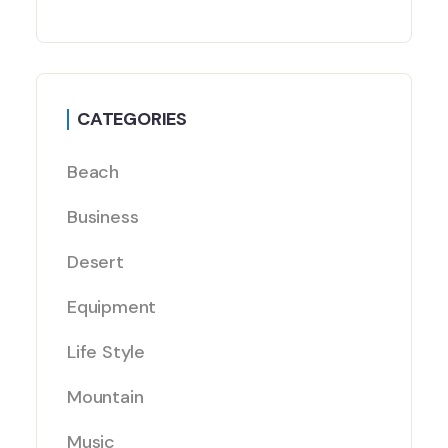
CATEGORIES
Beach
Business
Desert
Equipment
Life Style
Mountain
Music