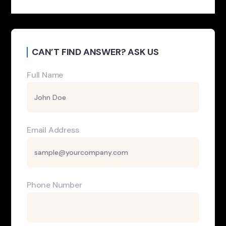
CAN’T FIND ANSWER? ASK US
Full Name
Email Address
Phone Number