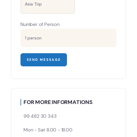
Number of Person
FOR MORE INFORMATIONS
99 482 30 343
Mon - Sat 8.00 - 18.00