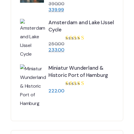
390.00
Rated
3.84
339.99
out of 5
Amsterdam and Lake IJssel
Cycle
250.00
Rated
4.67
233.00
out of 5
Miniatur Wunderland &
Historic Port of Hamburg
222.00
Rated
5.00
out
of 5