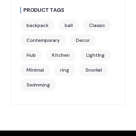
PRODUCT TAGS
backpack
ball
Classic
Contemporary
Decor
Hub
Kitchen
Lighting
Minimal
ring
Snorkel
Swimming