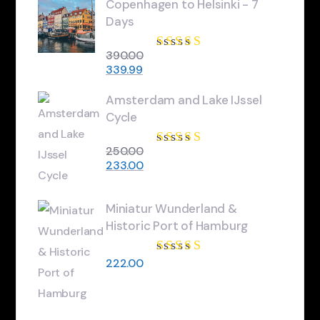
Copenhagen to Helsinki - 7
Days
390.00
Rated
3.84
339.99
out of 5
Amsterdam and Lake IJssel
Cycle
250.00
Rated
4.67
233.00
out of 5
Miniatur Wunderland &
Historic Port of Hamburg
222.00
Rated
5.00
out
of 5