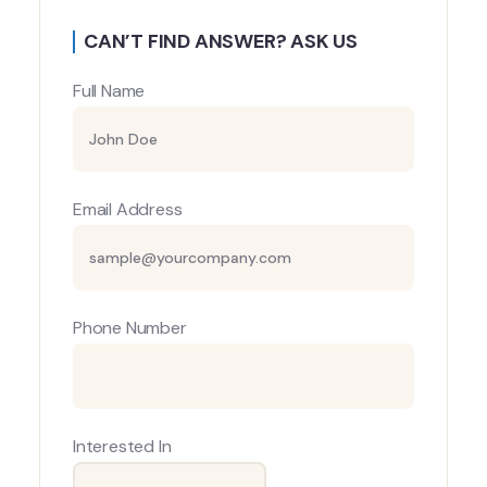
CAN’T FIND ANSWER? ASK US
Full Name
Email Address
Phone Number
Interested In