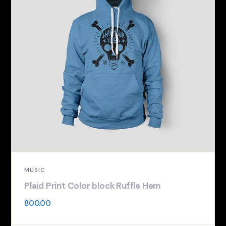
MUSIC
Plaid Print Color block Ruffle Hem
800.00