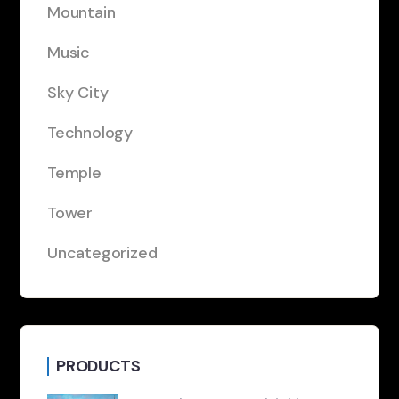
Mountain
Music
Sky City
Technology
Temple
Tower
Uncategorized
PRODUCTS