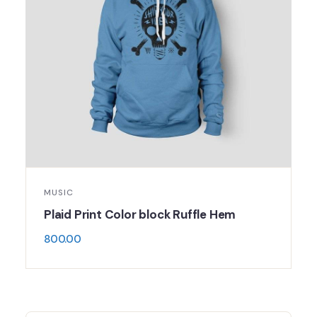
MUSIC
Plaid Print Color block Ruffle Hem
800.00