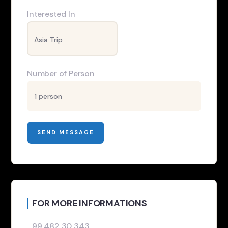
Interested In
Number of Person
FOR MORE INFORMATIONS
99 482 30 343