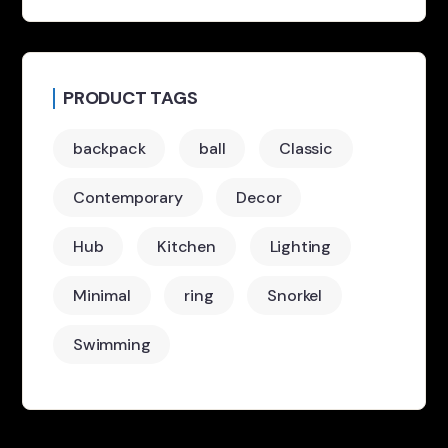
PRODUCT TAGS
backpack
ball
Classic
Contemporary
Decor
Hub
Kitchen
Lighting
Minimal
ring
Snorkel
Swimming