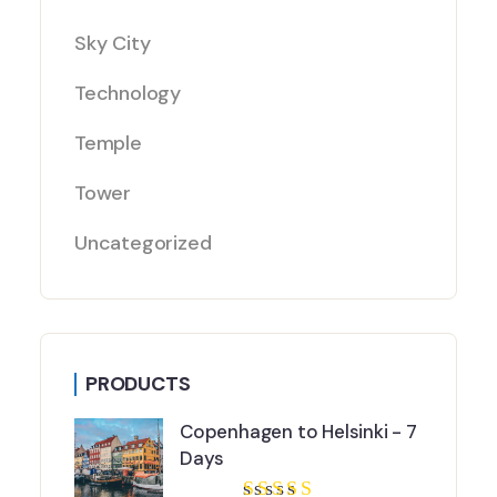
Sky City
Technology
Temple
Tower
Uncategorized
PRODUCTS
Copenhagen to Helsinki - 7
Days