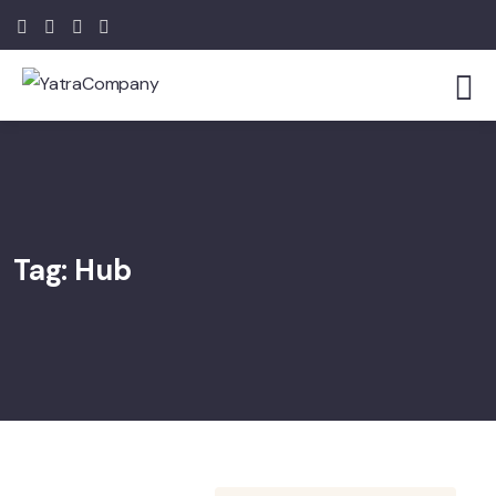
Tag:
Hub