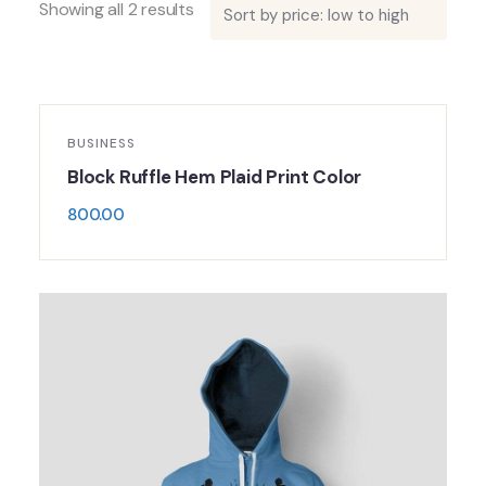
Showing all 2 results
BUSINESS
Block Ruffle Hem Plaid Print Color
800.00