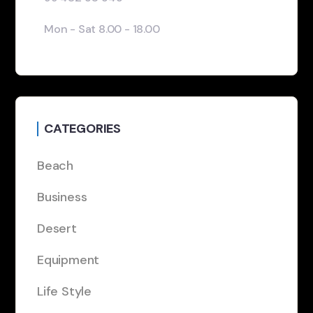
Mon - Sat 8.00 - 18.00
CATEGORIES
Beach
Business
Desert
Equipment
Life Style