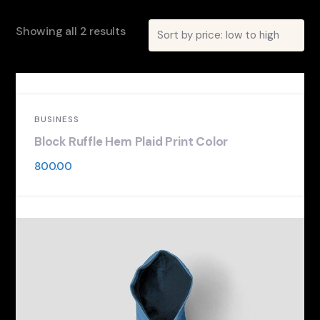
Showing all 2 results
BUSINESS
Block Ruffle Hem Plaid Print Color
800.00