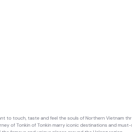
nt to touch, taste and feel the souls of Northern Vietnam thr
urney of Tonkin of Tonkin marry iconic destinations and must