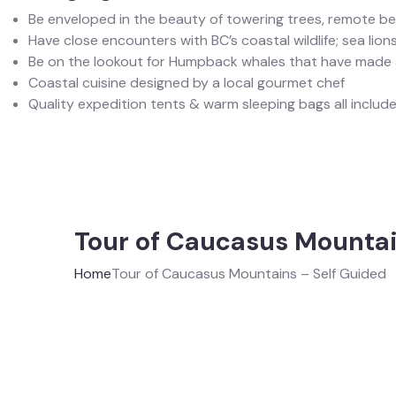
Be enveloped in the beauty of towering trees, remote b
Have close encounters with BC’s coastal wildlife; sea lions
Be on the lookout for Humpback whales that have made a
Coastal cuisine designed by a local gourmet chef
Quality expedition tents & warm sleeping bags all included
Tour of Caucasus Mountai
Home
Tour of Caucasus Mountains – Self Guided