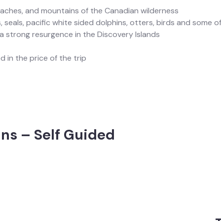
eaches, and mountains of the Canadian wilderness
, seals, pacific white sided dolphins, otters, birds and some of
 strong resurgence in the Discovery Islands
 in the price of the trip
ns – Self Guided