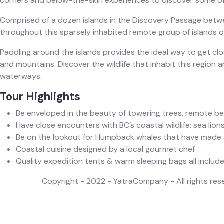
corners and below-the-skin experiences to discover some of
Comprised of a dozen islands in the Discovery Passage betwee
throughout this sparsely inhabited remote group of islands on
Paddling around the islands provides the ideal way to get c
and mountains. Discover the wildlife that inhabit this region an
waterways.‍
Tour Highlights
Be enveloped in the beauty of towering trees, remote b
Have close encounters with BC’s coastal wildlife; sea lions
Be on the lookout for Humpback whales that have made a
Coastal cuisine designed by a local gourmet chef
Quality expedition tents & warm sleeping bags all included
Copyright - 2022 - YatraCompany - All rights res