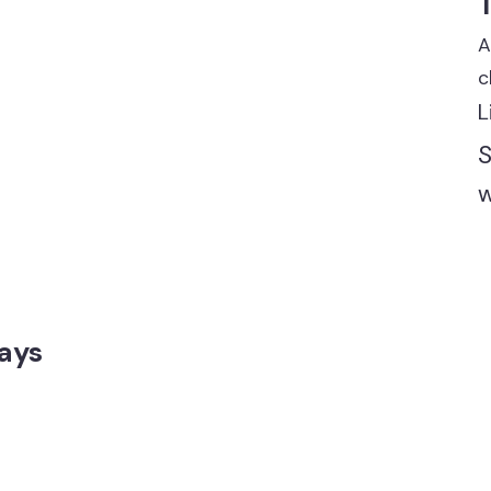
A
c
L
S
w
ays