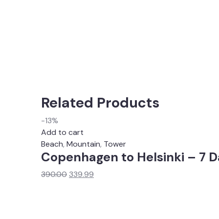
Related Products
-13%
Add to cart
Beach
,
Mountain
,
Tower
Copenhagen to Helsinki – 7 D
Original
Current
390.00
339.99
price
price
was:
is:
₹390.00.
₹339.99.