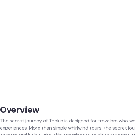
Overview
The secret journey of Tonkin is designed for travelers who wa
experiences. More than simple whirlwind tours, the secret jo