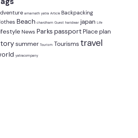
Tags
dventure
Backpacking
amarnath yatra
Article
Beach
japan
lothes
chardham
Guest
haridwar
Life
Parks
passport
ifestyle
Place
plan
News
travel
tory
summer
Tourisms
Tourism
orld
yatracompany
Add to car
Mountain
,
One Da
140.00