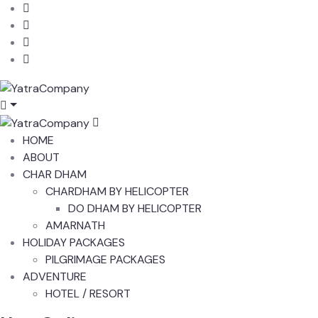
HOME
ABOUT
CHAR DHAM
CHARDHAM BY HELICOPTER
DO DHAM BY HELICOPTER
AMARNATH
HOLIDAY PACKAGES
PILGRIMAGE PACKAGES
ADVENTURE
HOTEL / RESORT