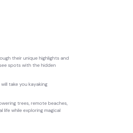
ough their unique highlights and
-see spots with the hidden
will take you kayaking
towering trees, remote beaches,
l life while exploring magical