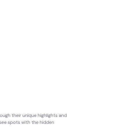
ough their unique highlights and
-see spots with the hidden