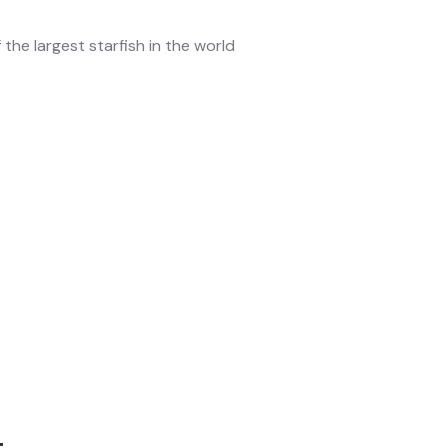
 the largest starfish in the world