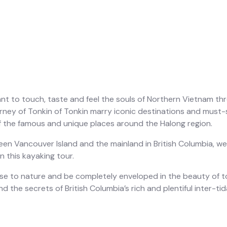
nt to touch, taste and feel the souls of Northern Vietnam thr
urney of Tonkin of Tonkin marry iconic destinations and must
 the famous and unique places around the Halong region.
n Vancouver Island and the mainland in British Columbia, we 
 this kayaking tour.
lose to nature and be completely enveloped in the beauty of 
d the secrets of British Columbia’s rich and plentiful inter-tida