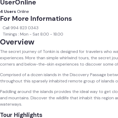
UserOnline
4 Users
Online
For More Informations
Call 994 823 0343
Timings : Mon - Sat 8.00 - 18.00
Overview
The secret journey of Tonkin is designed for travelers who wa
experiences. More than simple whirlwind tours, the secret jo
corners and below-the-skin experiences to discover some of
Comprised of a dozen islands in the Discovery Passage betwee
throughout this sparsely inhabited remote group of islands on
Paddling around the islands provides the ideal way to get c
and mountains. Discover the wildlife that inhabit this region an
waterways.‍
Tour Highlights