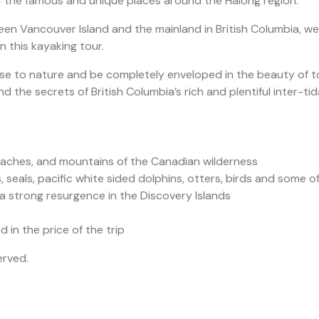
 the famous and unique places around the Halong region.
n Vancouver Island and the mainland in British Columbia, we 
 this kayaking tour.
lose to nature and be completely enveloped in the beauty of 
d the secrets of British Columbia’s rich and plentiful inter-tida
eaches, and mountains of the Canadian wilderness
, seals, pacific white sided dolphins, otters, birds and some of
 strong resurgence in the Discovery Islands
 in the price of the trip
erved.