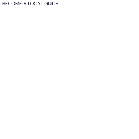
BECOME A LOCAL GUIDE