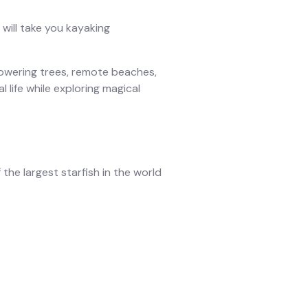
will take you kayaking
towering trees, remote beaches,
l life while exploring magical
 the largest starfish in the world