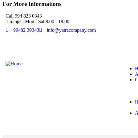
For More Informations
Call 994 823 0343
Timings : Mon - Sat 8.00 - 18.00
99482 30343
info@yatracompany.com