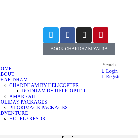
BOOK CHARDHAM YATRA
HOME
Login
ABOUT
Register
CHAR DHAM
CHARDHAM BY HELICOPTER
DO DHAM BY HELICOPTER
AMARNATH
HOLIDAY PACKAGES
PILGRIMAGE PACKAGES
ADVENTURE
HOTEL / RESORT