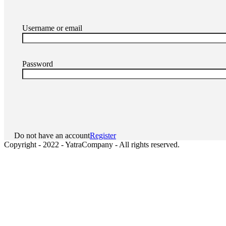
Username or email
Password
Do not have an account
Register
Copyright - 2022 - YatraCompany - All rights reserved.