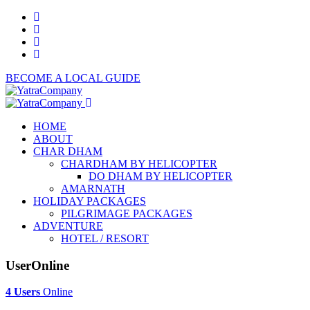
BECOME A LOCAL GUIDE
HOME
ABOUT
CHAR DHAM
CHARDHAM BY HELICOPTER
DO DHAM BY HELICOPTER
AMARNATH
HOLIDAY PACKAGES
PILGRIMAGE PACKAGES
ADVENTURE
HOTEL / RESORT
UserOnline
4 Users
Online