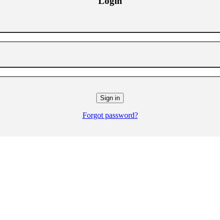
Login
Forgot password?